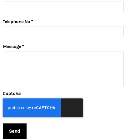
Telephone No
*
Message
*
Captcha
Send