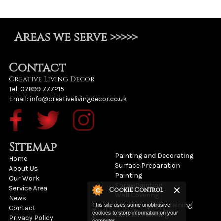
Areas we serve >>>>>
Contact
Creative Living Decor
Tel: 07899 777215
Email:
info@creativelivingdecor.co.uk
Sitemap
Painting and Decorating
Home
Surface Preparation
About Us
Painting
Our Work
Spray Painting
Service Area
Cookie Control
Wall Covering
News
Varnishing and Staining
This site uses some unobtrusive
Contact
cookies to store information on your
Exterior Painting
Privacy Policy
computer.