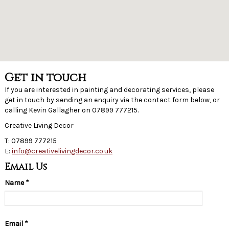
Get in touch
If you are interested in painting and decorating services, please
get in touch by sending an enquiry via the contact form below, or
calling Kevin Gallagher on 07899 777215.
Creative Living Decor
T: 07899 777215
E:
info@creativelivingdecor.co.uk
Email Us
Name
*
Email
*